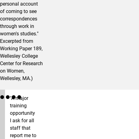
personal account
of coming to see
correspondences
through work in
women's studies."
Excerpted from
Working Paper 189,
Wellesley College
Center for Research
on Women,
Wellesley, MA.)
"A major
training
opportunity
I ask for all
staff that
report me to