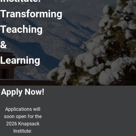
Transforming
Teaching
&
Learning
Apply Now!
Applications will
soon open for the
2026 Knapsack
Institute: