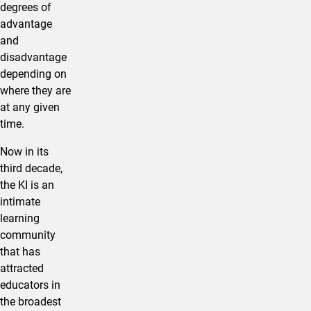
degrees of
advantage
and
disadvantage
depending on
where they are
at any given
time.
Now in its
third decade,
the KI is an
intimate
learning
community
that has
attracted
educators in
the broadest