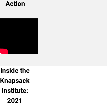
Action
Inside the
Knapsack
Institute:
2021