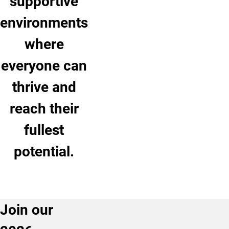
supportive
environments
where
everyone can
thrive and
reach their
fullest
potential.
Join our