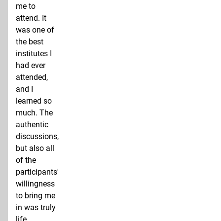
me to
attend. It
was one of
the best
institutes I
had ever
attended,
and I
learned so
much. The
authentic
discussions,
but also all
of the
participants'
willingness
to bring me
in was truly
life