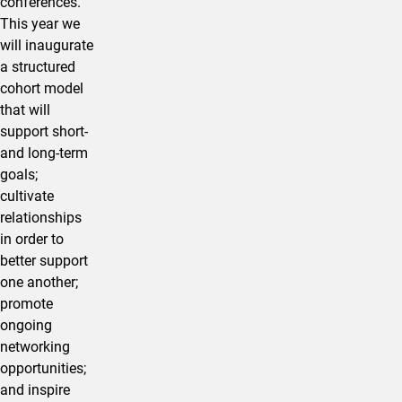
conferences.
This year we
will inaugurate
a structured
cohort model
that will
support short-
and long-term
goals;
cultivate
relationships
in order to
better support
one another;
promote
ongoing
networking
opportunities;
and inspire