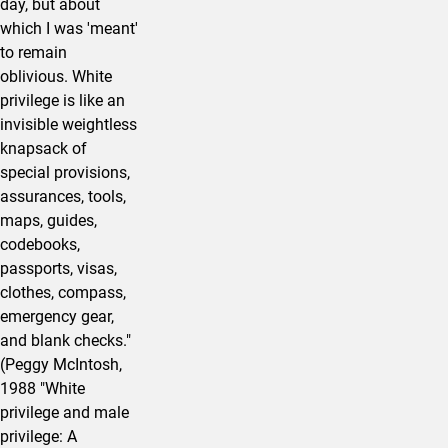
day, but about
which I was 'meant'
to remain
oblivious. White
privilege is like an
invisible weightless
knapsack of
special provisions,
assurances, tools,
maps, guides,
codebooks,
passports, visas,
clothes, compass,
emergency gear,
and blank checks."
(Peggy McIntosh,
1988 "White
privilege and male
privilege: A