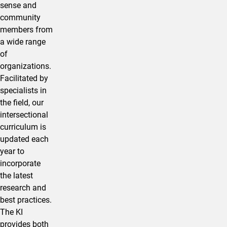
sense and
community
members from
a wide range
of
organizations.
Facilitated by
specialists in
the field, our
intersectional
curriculum is
updated each
year to
incorporate
the latest
research and
best practices.
The KI
provides both