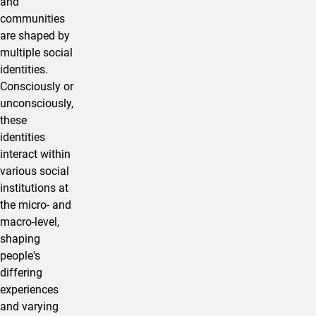
and
communities
are shaped by
multiple social
identities.
Consciously or
unconsciously,
these
identities
interact within
various social
institutions at
the micro- and
macro-level,
shaping
people's
differing
experiences
and varying