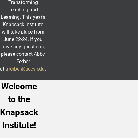
Transforming
Teaching and
Learning. This year's
Knapsack Institute
will take place from
June 22-24. If you
have any questions,
please contact Abby
Ferber
at
aferber@uccs.edu
.
Welcome
to the
Knapsack
Institute!