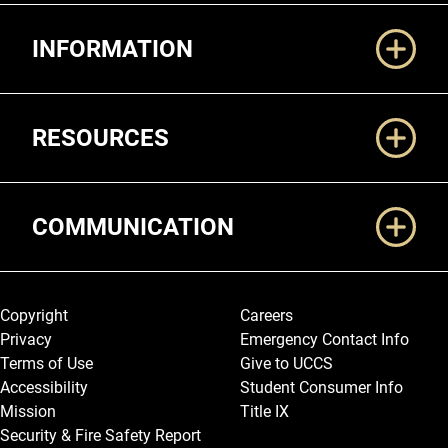
Additional Links
INFORMATION
RESOURCES
COMMUNICATION
Legal and More
Copyright
Careers
Privacy
Emergency Contact Info
Terms of Use
Give to UCCS
Accessibility
Student Consumer Info
Mission
Title IX
Security & Fire Safety Report