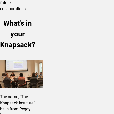
future
collaborations.
What's in
your
Knapsack?
The name, "The
Knapsack Institute"
hails from Peggy