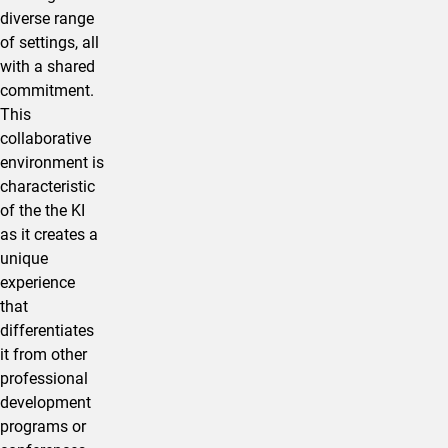
diverse range
of settings, all
with a shared
commitment.
This
collaborative
environment is
characteristic
of the the KI
as it creates a
unique
experience
that
differentiates
it from other
professional
development
programs or