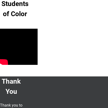
Students
of Color
Thank
You
Thank you to