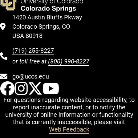
1420 Austin Bluffs Pkway
Colorado Springs, CO
USA 80918
(719) 255-8227
or toll free at
(800) 990-8227
go@uccs.edu
UCCS Facebook
UCCS Instagram
UCCS Twitter
UCCS YouT
For questions regarding website accessibility, to
report inaccurate content, or to notify the
university of online information or functionality
that is currently inaccessible, please visit
Web Feedback