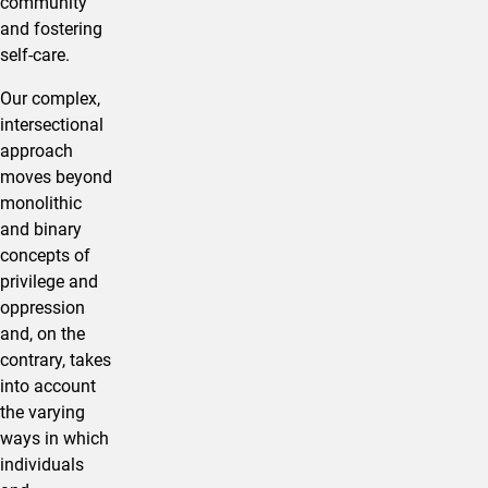
community
and fostering
self-care.
Our complex,
intersectional
approach
moves beyond
monolithic
and binary
concepts of
privilege and
oppression
and, on the
contrary, takes
into account
the varying
ways in which
individuals