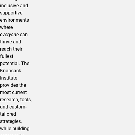
inclusive and
supportive
environments
where
everyone
can
thrive and
reach their
fullest
potential. The
Knapsack
Institute
provides the
most current
research, tools,
and custom-
tailored
strategies,
while building