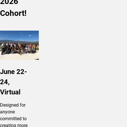
2026
Cohort!
June 22-
24,
Virtual
Designed for
anyone
committed to
creating more