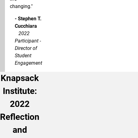
changing."
- Stephen T.
Cucchiara
2022
Participant -
Director of
Student
Engagement
Knapsack
Institute:
2022
Reflection
and