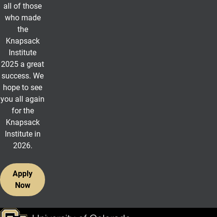
all of those
who made
the
Knapsack
Institute
2025 a great
success. We
hope to see
you all again
for the
Knapsack
Institute in
2026.
Apply
Now