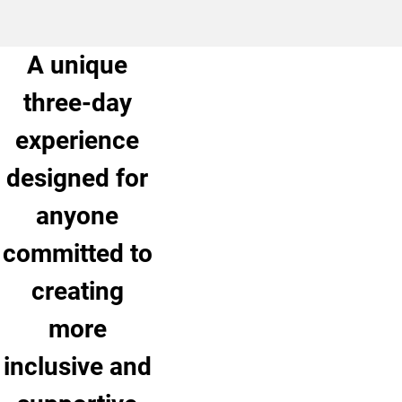
A unique
three-day
experience
designed for
anyone
committed to
creating
more
inclusive and