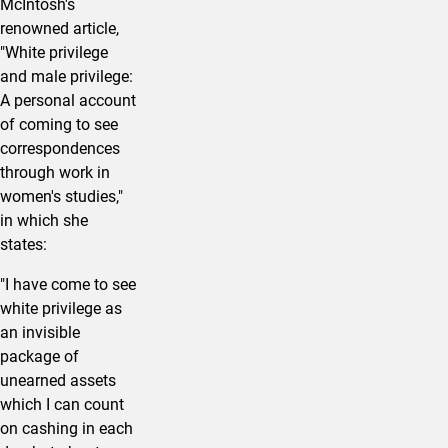
McIntosh's
renowned article,
"White privilege
and male privilege:
A personal account
of coming to see
correspondences
through work in
women's studies,"
in which she
states:
"I have come to see
white privilege as
an invisible
package of
unearned assets
which I can count
on cashing in each