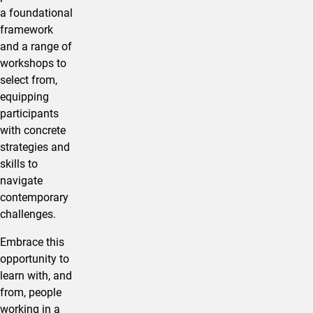
a foundational
framework
and a range of
workshops to
select from,
equipping
participants
with concrete
strategies and
skills to
navigate
contemporary
challenges.
Embrace this
opportunity to
learn with, and
from, people
working in a